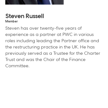
Steven Russell
Member
Steven has over twenty-five years of
experience as a partner at PWC in various
roles including leading the Partner office and
the restructuring practice in the UK. He has
previously served as a Trustee for the Charter
Trust and was the Chair of the Finance
Committee.