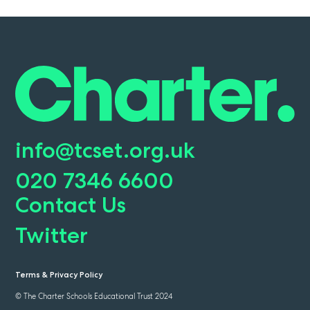
info@tcset.org.uk
020 7346 6600
Contact Us
Twitter
Terms & Privacy Policy
© The Charter Schools Educational Trust 2024