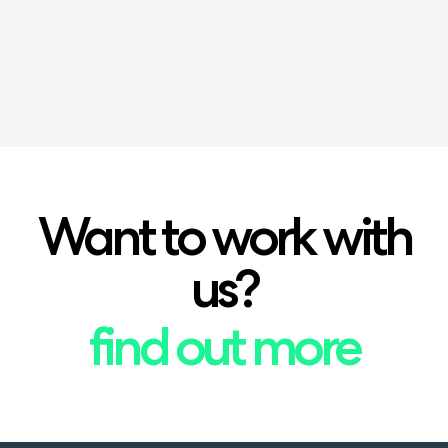
(NPQEL)
Want to work with
us?
find out more