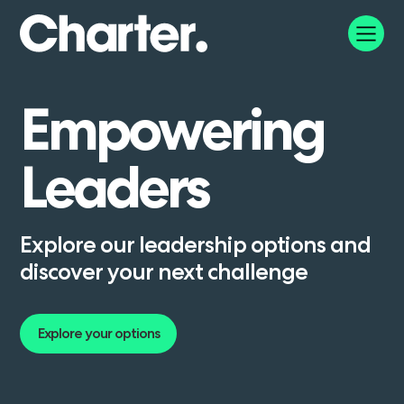
Empowering
Leaders
Explore our leadership options and
discover your next challenge
Explore your options