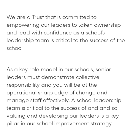
We are a Trust that is committed to
empowering our leaders to taken ownership
and lead with confidence as a school’s
leadership team is critical to the success of the
school
As a key role model in our schools, senior
leaders must demonstrate collective
responsibility and you will be at the
operational sharp edge of change and
manage staff effectively. A school leadership
team is critical to the success of and and so
valuing and developing our leaders is a key
pillar in our school improvement strategy.