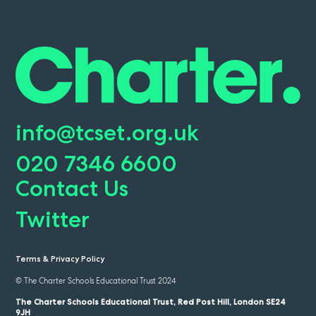
info@tcset.org.uk
020 7346 6600
Contact Us
Twitter
Terms & Privacy Policy
© The Charter Schools Educational Trust 2024
The Charter Schools Educational Trust, Red Post Hill, London SE24
9JH