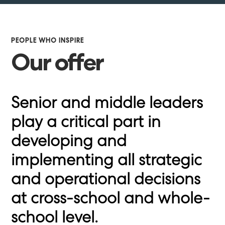
PEOPLE WHO INSPIRE
Our offer
Senior and middle leaders
play a critical part in
developing and
implementing all strategic
and operational decisions
at cross-school and whole-
school level.