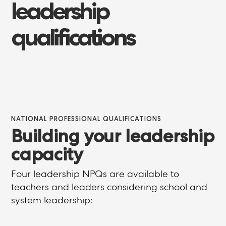
leadership
qualifications
NATIONAL PROFESSIONAL QUALIFICATIONS
Building your leadership
capacity
Four leadership NPQs are available to
teachers and leaders considering school and
system leadership: