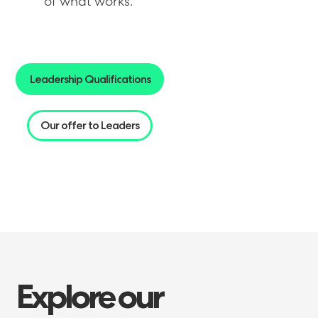
of what works.
Leadership Qualifications
Our offer to Leaders
Explore
our