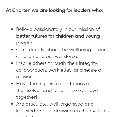
At Charter, we are looking for leaders who:
Believe passionately in our mission of
better futures for children and young
people
Care deeply about the wellbeing of our
children and our workforce.
Inspire others through their integrity,
collaboration, work ethic, and sense of
mission.
Have the highest expectations of
themselves and others - we achieve
together!
Are articulate, well-organised and
knowledgeable, drawing on the evidence