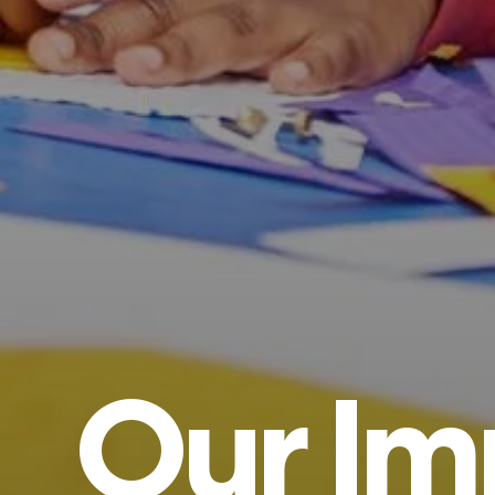
Our
Im