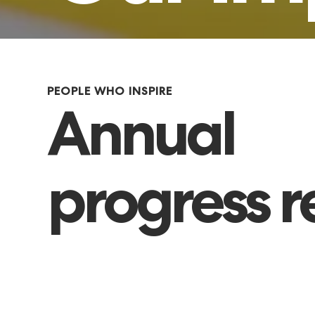
PEOPLE WHO INSPIRE
Annual
progress r