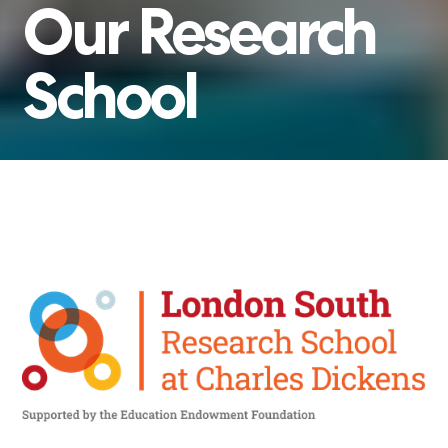
Our
Research
School