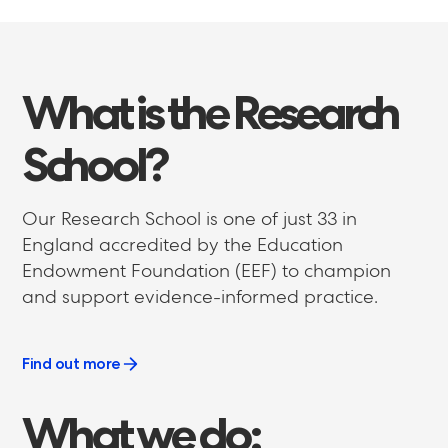
What
is
the
Research
School?
Our Research School is one of just 33 in
England accredited by the Education
Endowment Foundation (EEF) to champion
and support evidence-informed practice.
Find out more
What
we
do: