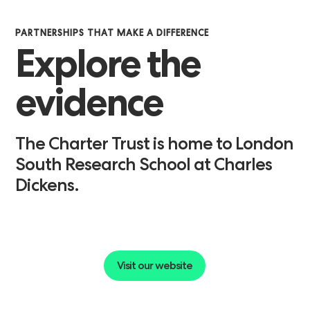
PARTNERSHIPS THAT MAKE A DIFFERENCE
Explore
the
evidence
The
Charter
Trust
is
home
to
London
South
Research
School
at
Charles
Dickens.
Visit our website