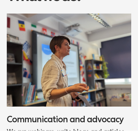
Communication and advocacy
We run webinars, write blogs and articles,