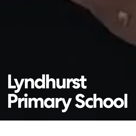
Lyndhurst
Primary
School