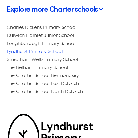
Explore more Charter schools
Charles Dickens Primary School
Dulwich Hamlet Junior School
Loughborough Primary School
Lyndhurst Primary School
Streatham Wells Primary School
The Belham Primary School
The Charter School Bermondsey
The Charter School East Dulwich
The Charter School North Dulwich