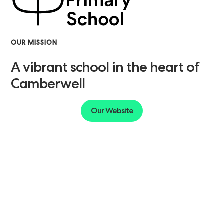
OUR MISSION
A vibrant school in the heart of
Camberwell
Our Website