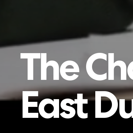
The
Ch
East
Du