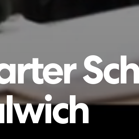
arter
Sch
lwich