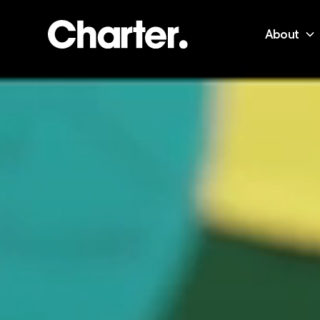
About