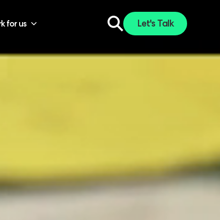
Let's Talk
k for us