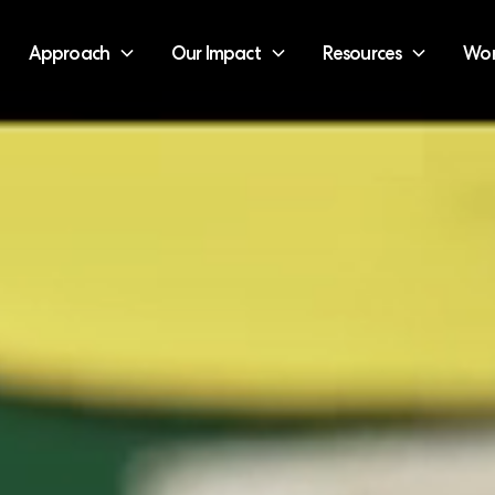
Approach
Our Impact
Resources
Wor