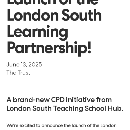
London
South
Learning
Partnership!
June 13, 2025
The Trust
A
brand-new
CPD
initiative
from
London
South
Teaching
School
Hub.
We’re excited to announce the launch of the London