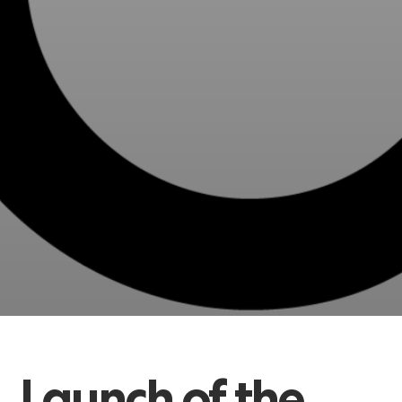
Launch
of
the