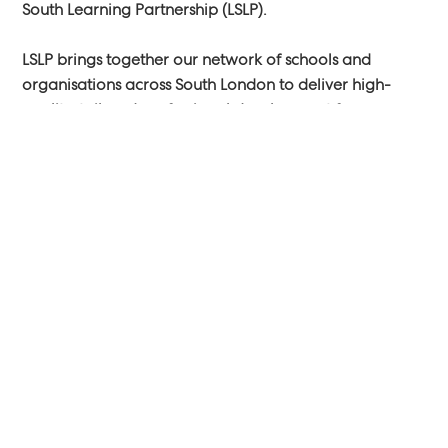
South Learning Partnership (LSLP).
LSLP brings together our network of schools and
organisations across South London to deliver high-
quality, tailored professional development for
educators. By combining our expertise, experience,
and resources, we’re committed to improving learning
outcomes and supporting the success of every young
person in our community.
Our wide-ranging offer includes training programmes,
learning networks, and school improvement support —
with something for everyone, no matter where you are
in your professional journey.
Visit our website to explore:
https://www.londonsouthlp.org/.