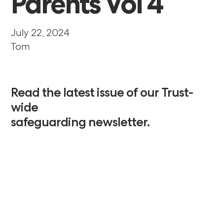
Parents
Vol
4
July 22, 2024
Tom
Read
the
latest
issue
of
our
Trust-
wide
safeguarding
newsletter.