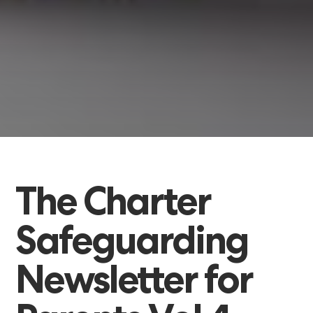
The
Charter
Safeguarding
Newsletter
for