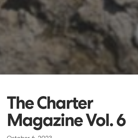
The
Charter
Magazine
Vol.
6