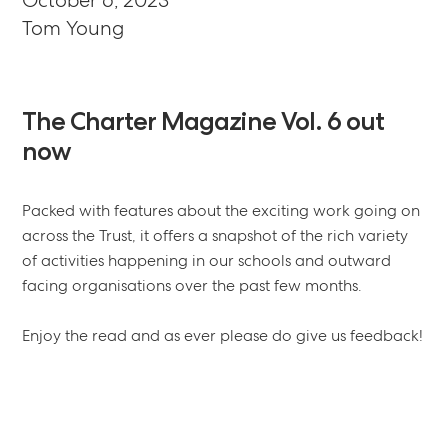
October 6, 2023
Tom Young
The
Charter
Magazine
Vol.
6
out
now
Packed with features about the exciting work going on
across the Trust, it offers a snapshot of the rich variety
of activities happening in our schools and outward
facing organisations over the past few months.
Enjoy the read and as ever please do give us feedback!